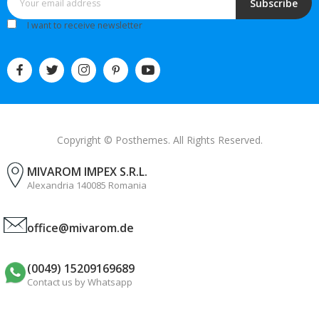
Subscribe
I want to receive newsletter
Copyright © Posthemes. All Rights Reserved.
MIVAROM IMPEX S.R.L.
Alexandria 140085 Romania
office@mivarom.de
(0049) 15209169689
Contact us by Whatsapp