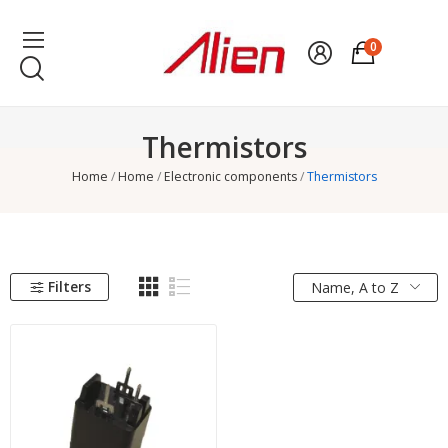
0
Thermistors
Home
Home
Electronic components
Thermistors
Filters
Name, A to Z