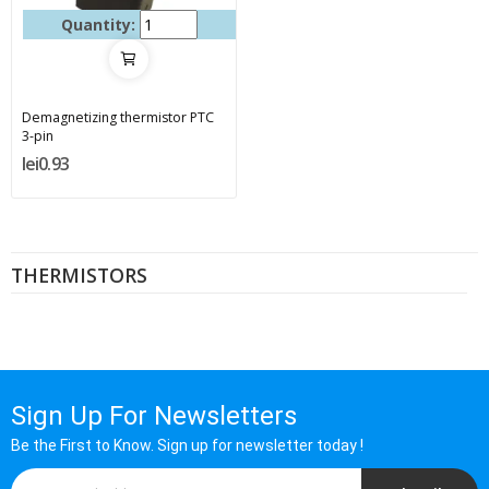
Quantity:
Demagnetizing thermistor PTC
3-pin
lei0.93
THERMISTORS
Sign Up For Newsletters
Be the First to Know. Sign up for newsletter today !