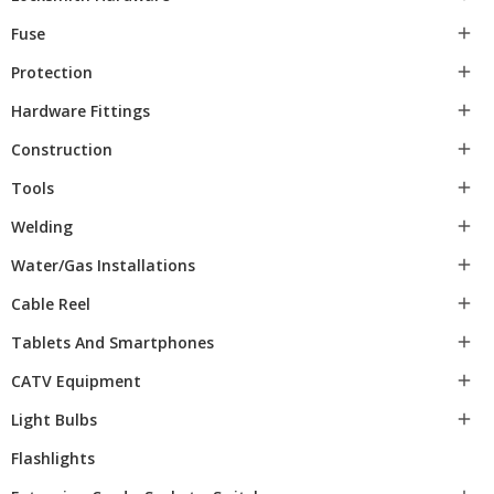
Fuse

Protection

Hardware Fittings

Construction

Tools

Welding

Water/gas Installations

Cable Reel

Tablets And Smartphones

CATV Equipment

Light Bulbs

Flashlights