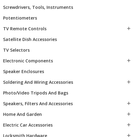
Screwdrivers, Tools, Instruments
Potentiometers
TV Remote Controls

Satellite Dish Accessories
TV Selectors
Electronic Components

Speaker Enclosures
Soldering And Wiring Accessories

Photo/video Tripods And Bags
Speakers, Filters And Accessories

Home And Garden

Electric Car Accessories

Locksmith Hardware
