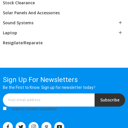
Stock Clearance
Solar Panels And Accessories
Sound Systems

Laptop

Resigilate/Reparate
Sign Up For Newsletters
Be the First to Know. Sign up for newsletter today !
Subscribe
I want to receive newsletter