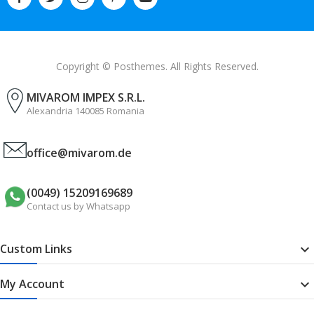
Copyright © Posthemes. All Rights Reserved.
MIVAROM IMPEX S.R.L.
Alexandria 140085 Romania
office@mivarom.de
(0049) 15209169689
Contact us by Whatsapp
Custom Links

My Account
