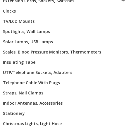
Extension Cords, Sockets, Switches

Clocks
TV/LCD Mounts
Spotlights, Wall Lamps
Solar Lamps, USB Lamps
Scales, Blood Pressure Monitors, Thermometers
Insulating Tape
UTP/telephone Sockets, Adapters
Telephone Cable With Plugs
Straps, Nail Clamps
Indoor Antennas, Accessories
Stationery
Christmas Lights, Light Hose