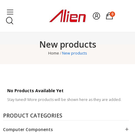
0
New products
Home
New products
No Products Available Yet
Stay tuned! More products will be shown here as they are added.
PRODUCT CATEGORIES
Computer Components
