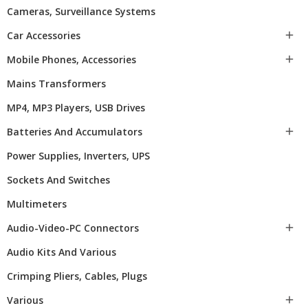
Cameras, Surveillance Systems
Car Accessories

Mobile Phones, Accessories

Mains Transformers
MP4, MP3 Players, USB Drives
Batteries And Accumulators

Power Supplies, Inverters, UPS
Sockets And Switches
Multimeters
Audio-Video-PC Connectors

Audio Kits And Various
Crimping Pliers, Cables, Plugs
Various
