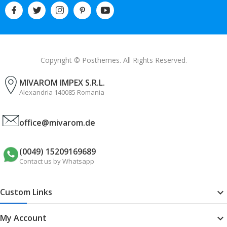
Copyright © Posthemes. All Rights Reserved.
MIVAROM IMPEX S.R.L.
Alexandria 140085 Romania
office@mivarom.de
(0049) 15209169689
Contact us by Whatsapp
Custom Links

My Account
