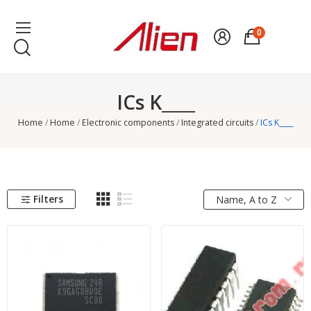
0
ICs K____
Home
Home
Electronic components
Integrated circuits
ICs K____
Filters
Name, A to Z