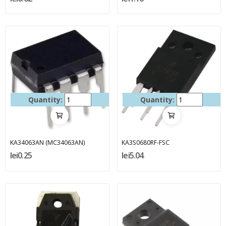
Quantity:
Quantity:
KA34063AN (MC34063AN)
KA3S0680RF-FSC
lei0.25
lei5.04