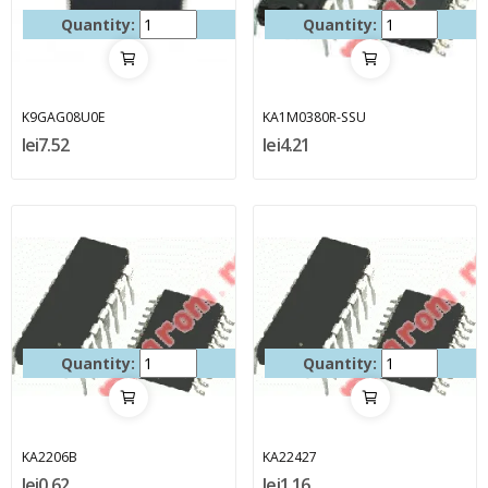
Quantity:
Quantity:
K9GAG08U0E
KA1M0380R-SSU
lei7.52
lei4.21
Quantity:
Quantity:
KA2206B
KA22427
lei0.62
lei1.16