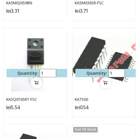
KA5M02659RN
KA5M0365R-FSC
lei3.31
lei3.71
Quantity:
Quantity:
KA5Q0765RT-FSC
KA7500
lei5.54
lei0.54
Out-Of-Stock