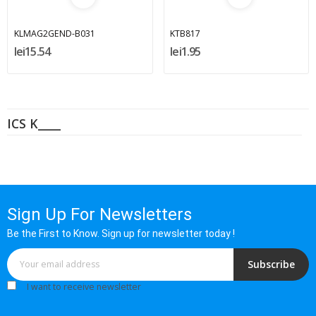
KLMAG2GEND-B031
KTB817
lei15.54
lei1.95
ICS K____
Sign Up For Newsletters
Be the First to Know. Sign up for newsletter today !
Subscribe
I want to receive newsletter