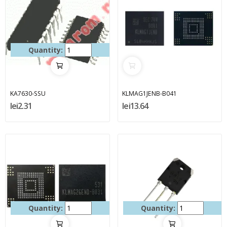
Quantity:
KA7630-SSU
KLMAG1JENB-B041
lei2.31
lei13.64
Quantity:
Quantity: