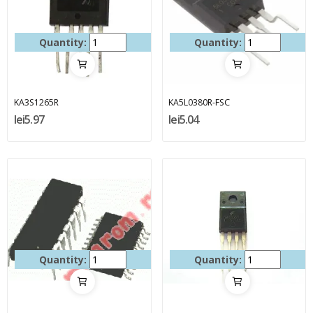
Quantity:
Quantity:
KA3S1265R
KA5L0380R-FSC
lei5.97
lei5.04
Quantity:
Quantity: