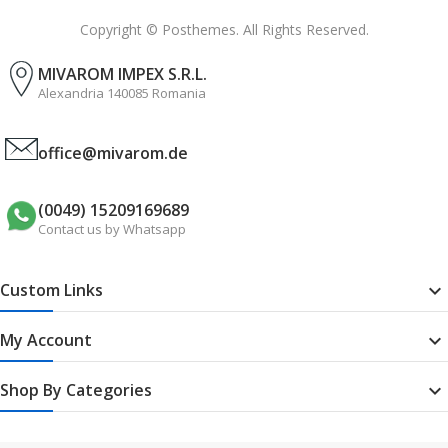
Copyright © Posthemes. All Rights Reserved.
MIVAROM IMPEX S.R.L.
Alexandria 140085 Romania
office@mivarom.de
(0049) 15209169689
Contact us by Whatsapp
Custom Links

My Account

Shop By Categories
