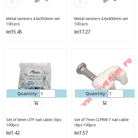
Metal veneers 4.6x350mm set
Metal veneers 4.6x400mm set
100 pcs
100 pcs
lei15.45
lei17.27
Quantity:
Quantity:
Set of 6mm UTP nail cable clips
Set of 7mm CLPRW-7 nail cable
100pcs
clips 100pcs
lei1.42
lei1.57