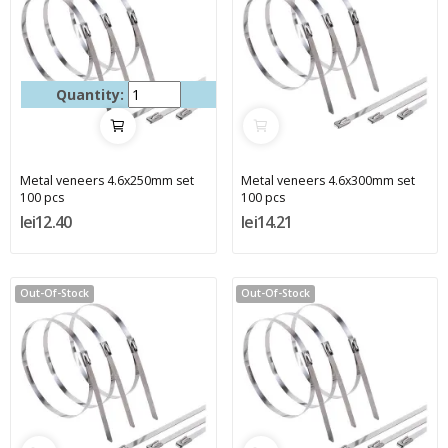
Quantity:
Metal veneers 4.6x250mm set
Metal veneers 4.6x300mm set
100 pcs
100 pcs
lei12.40
lei14.21
Out-Of-Stock
Out-Of-Stock