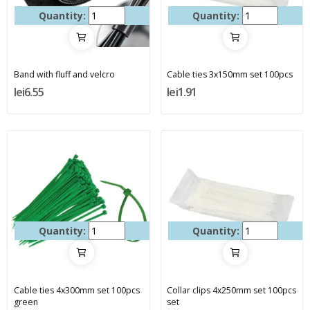
Quantity:
Quantity:
Band with fluff and velcro
Cable ties 3x150mm set 100pcs
lei6.55
lei1.91
Quantity:
Quantity:
Cable ties 4x300mm set 100pcs
Collar clips 4x250mm set 100pcs
green
set