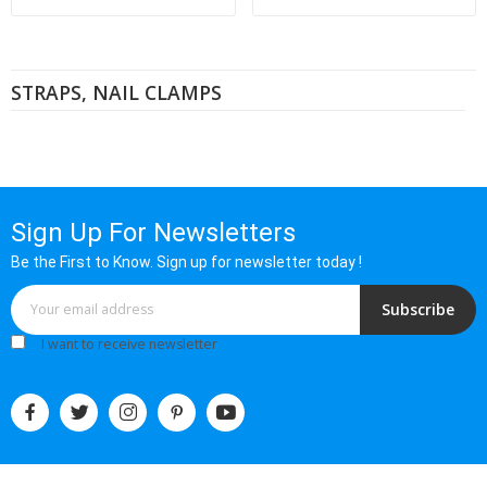
STRAPS, NAIL CLAMPS
Sign Up For Newsletters
Be the First to Know. Sign up for newsletter today !
Subscribe
I want to receive newsletter