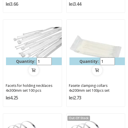
lei3.66
lei3.44
Quantity:
Quantity:
Facets for holding necklaces
Fasete clamping collars
4x300mm set 100 pcs
4x200mm set 100pcs set
lei4.25
lei2.73
Out-Of-Stock