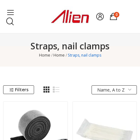
0
Straps, nail clamps
Home
Home
Straps, nail clamps
Filters
Name, A to Z