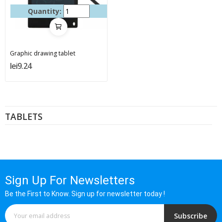
Quantity:
Graphic drawing tablet
lei9.24
TABLETS
Sign Up For Newsletters
Be the First to Know. Sign up for newsletter today !
Subscribe