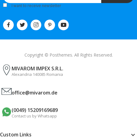
I want to receive newsletter
Copyright © Posthemes. All Rights Reserved.
MIVAROM IMPEX S.R.L.
Alexandria 140085 Romania
office@mivarom.de
(0049) 15209169689
Contact us by Whatsapp
Custom Links
