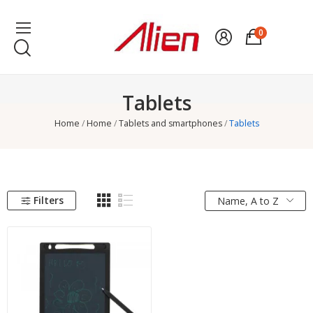
0
Tablets
Home
Home
Tablets and smartphones
Tablets
Filters
Name, A to Z