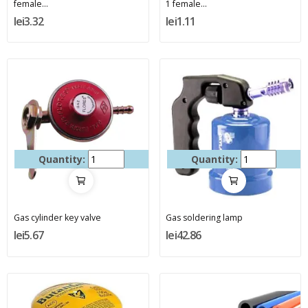
female...
1 female...
lei3.32
lei1.11
Quantity:
Quantity:
Gas cylinder key valve
Gas soldering lamp
lei5.67
lei42.86