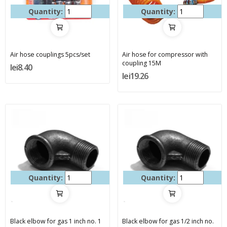
Quantity:
Quantity:
Air hose couplings 5pcs/set
Air hose for compressor with
coupling 15M
lei8.40
lei19.26
Quantity:
Quantity:
Black elbow for gas 1 inch no. 1
Black elbow for gas 1/2 inch no.