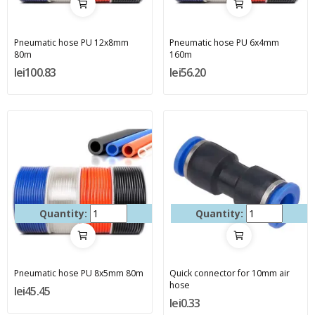
Pneumatic hose PU 12x8mm
Pneumatic hose PU 6x4mm
80m
160m
lei100.83
lei56.20
Quantity:
Quantity:
Pneumatic hose PU 8x5mm 80m
Quick connector for 10mm air
hose
lei45.45
lei0.33