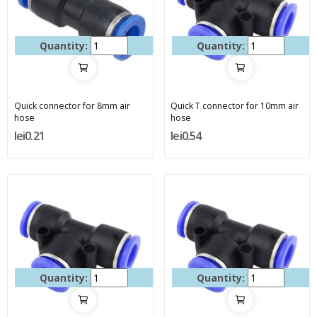
Quantity:
Quantity:
Quick connector for 8mm air
Quick T connector for 10mm air
hose
hose
lei0.21
lei0.54
Quantity:
Quantity: