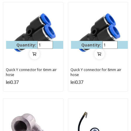
Quantity:
Quantity:
Quick Y connector for 6mm air
Quick Y connector for 8mm air
hose
hose
lei0.37
lei0.37