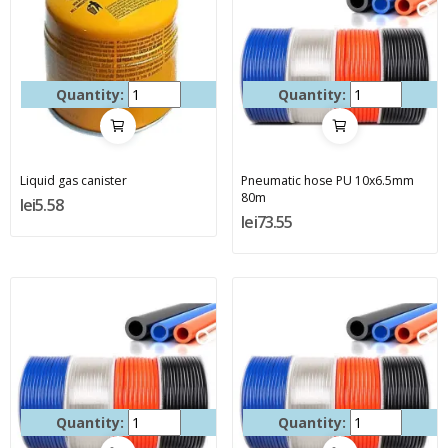
Quantity:
Quantity:
Liquid gas canister
Pneumatic hose PU 10x6.5mm
80m
lei5.58
lei73.55
Quantity:
Quantity: