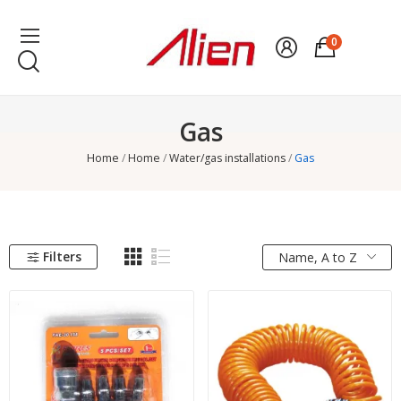
0
Gas
Home
Home
Water/gas installations
Gas
Filters
Name, A to Z