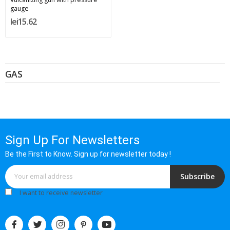
gauge
lei15.62
GAS
Sign Up For Newsletters
Be the First to Know. Sign up for newsletter today !
Subscribe
I want to receive newsletter