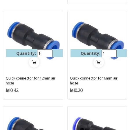
Quantity:
Quantity:
Quick connector for 12mm air
Quick connector for 6mm air
hose
hose
lei0.42
lei0.20