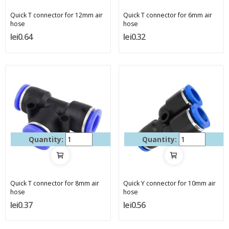
Quick T connector for 12mm air
Quick T connector for 6mm air
hose
hose
lei0.64
lei0.32
Quantity:
Quantity:
Quick T connector for 8mm air
Quick Y connector for 10mm air
hose
hose
lei0.37
lei0.56