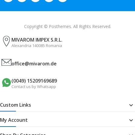
Copyright © Posthemes. All Rights Reserved.
MIVAROM IMPEX S.R.L.
Alexandria 140085 Romania
office@mivarom.de
(0049) 15209169689
Contact us by Whatsapp
Custom Links

My Account
