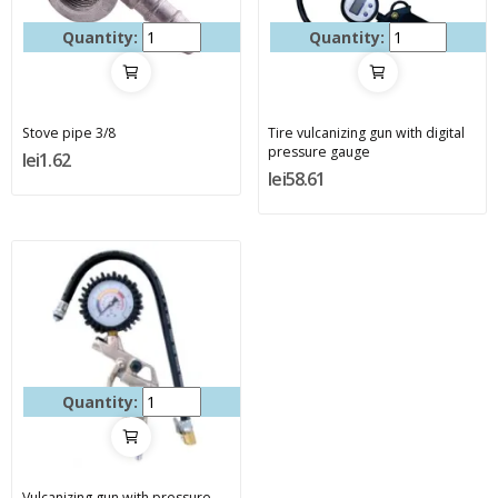
Quantity:
Quantity:
Stove pipe 3/8
Tire vulcanizing gun with digital
pressure gauge
lei1.62
lei58.61
Quantity:
Vulcanizing gun with pressure