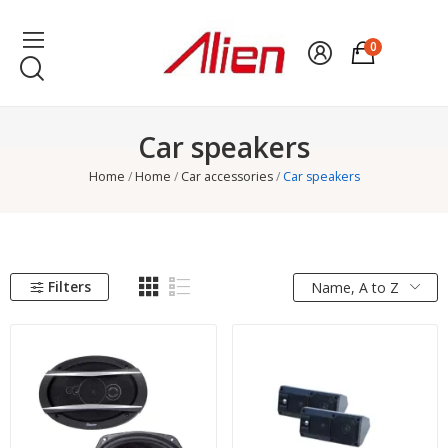
0
Car speakers
Home
Home
Car accessories
Car speakers
Filters
Name, A to Z