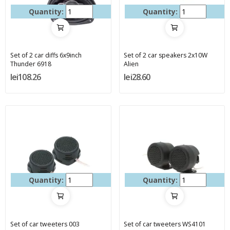
Quantity:
Quantity:
Set of 2 car diffs 6x9inch
Set of 2 car speakers 2x10W
Thunder 6918
Alien
lei108.26
lei28.60
Quantity:
Quantity:
Set of car tweeters 003
Set of car tweeters WS4101