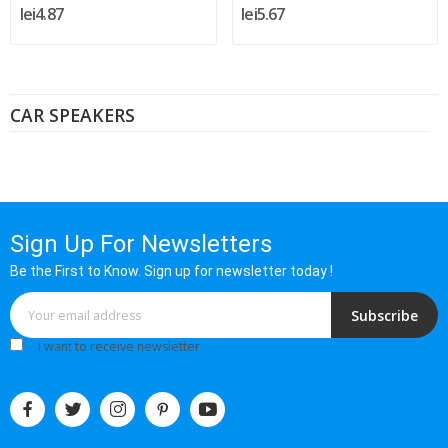
lei4.87
lei5.67
CAR SPEAKERS
Sign Up For Newsletters
Be the First to Know. Sign up for newsletter today !
Subscribe
I want to receive newsletter