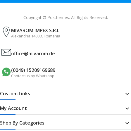
Copyright © Posthemes. All Rights Reserved.
MIVAROM IMPEX S.R.L.
Alexandria 140085 Romania
office@mivarom.de
(0049) 15209169689
Contact us by Whatsapp
Custom Links

My Account

Shop By Categories
