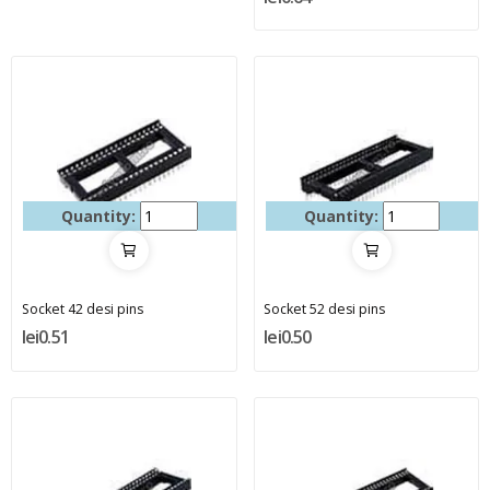
Quantity:
Quantity:
Socket 42 desi pins
Socket 52 desi pins
lei0.51
lei0.50