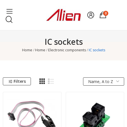
0
IC sockets
Home
Home
Electronic components
IC sockets
Filters
Name, A to Z