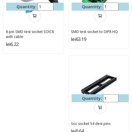
Quantity:
Quantity:
8-pin SMD test socket SOIC8
SMD test socket to DIP8 HQ
with cable
lei63.19
lei6.22
Quantity:
Soc socket 54 desi pins
lei0.64