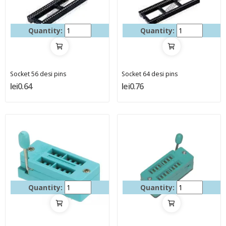
Quantity:
Quantity:
Socket 56 desi pins
Socket 64 desi pins
lei0.64
lei0.76
Quantity:
Quantity: