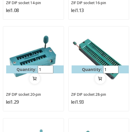
ZIF DIP socket 14-pin
ZIF DIP socket 16-pin
lei1.08
lei1.13
Quantity:
Quantity:
ZIF DIP socket 20-pin
ZIF DIP socket 28-pin
lei1.29
lei1.93