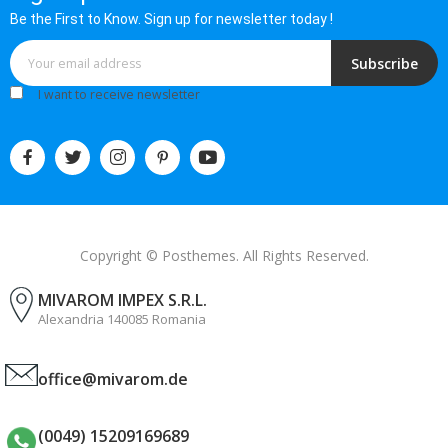
Be the First to Know. Sign up for newsletter today !
Subscribe
I want to receive newsletter
Copyright © Posthemes. All Rights Reserved.
MIVAROM IMPEX S.R.L.
Alexandria 140085 Romania
office@mivarom.de
(0049) 15209169689