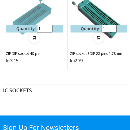
Quantity:
Quantity:
ZIF DIP socket 40-pin
ZIF socket SDIP 28 pins 1.78mm
lei3.15
lei2.79
IC SOCKETS
Sign Up For Newsletters