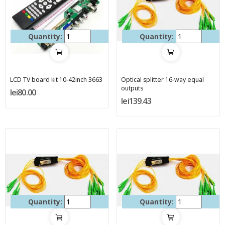
Quantity:
Quantity:
LCD TV board kit 10-42inch 3663
Optical splitter 16-way equal
outputs
lei80.00
lei139.43
Quantity:
Quantity: