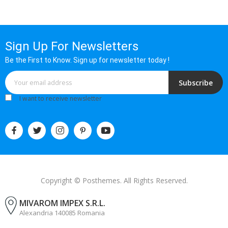
Sign Up For Newsletters
Be the First to Know. Sign up for newsletter today !
Subscribe
I want to receive newsletter
Copyright © Posthemes. All Rights Reserved.
MIVAROM IMPEX S.R.L.
Alexandria 140085 Romania