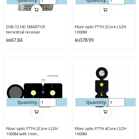
Quantity:
Quantity:
DVB-T2 HD SMART101
Fiber optic FTTH 2Core LSZH
terrestrial receiver
1000M
lei67.84
lei378.99
Quantity:
Quantity:
Fiber optic FTTH 2Core LSZH
Fiber optic FTTH 4Core LSZH
1000M with 1mm...
1000M