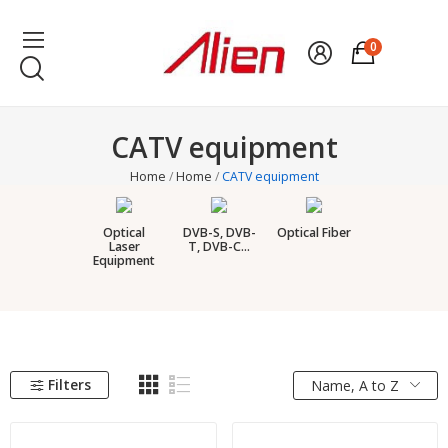
0
CATV equipment
Home
Home
CATV equipment
Optical
DVB-S, DVB-
Optical Fiber
Laser
T, DVB-C...
Equipment
Filters
Name, A to Z