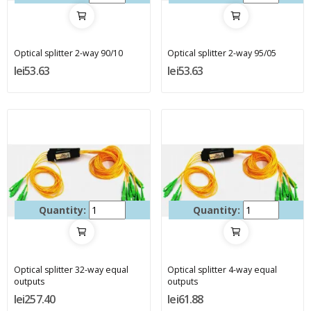
Optical splitter 2-way 90/10
Optical splitter 2-way 95/05
lei53.63
lei53.63
Quantity:
Quantity:
Optical splitter 32-way equal
Optical splitter 4-way equal
outputs
outputs
lei257.40
lei61.88