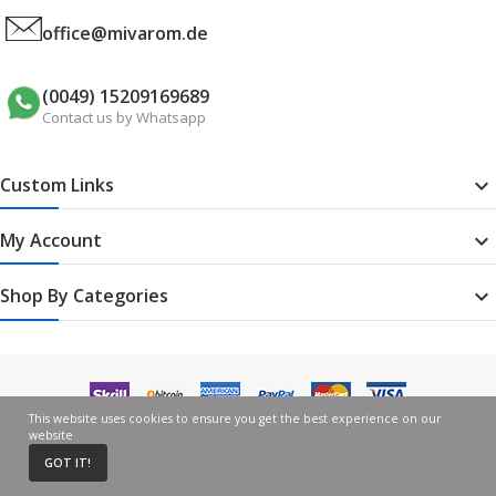
office@mivarom.de
(0049) 15209169689
Contact us by Whatsapp
Custom Links

My Account

Shop By Categories

This website uses cookies to ensure you get the best experience on our
website
GOT IT!