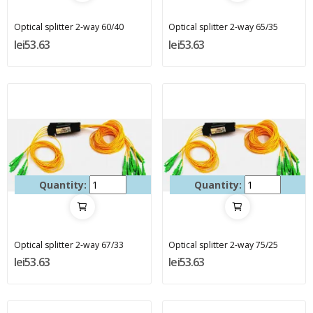
Optical splitter 2-way 60/40
Optical splitter 2-way 65/35
lei53.63
lei53.63
Quantity:
Quantity:
Optical splitter 2-way 67/33
Optical splitter 2-way 75/25
lei53.63
lei53.63