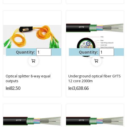
Quantity:
Quantity:
Optical splitter 8-way equal
Underground optical fiber GYTS
outputs
12 core 2000m
lei82.50
lei3,638.66