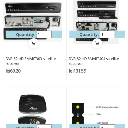
Quantity:
Quantity:
DVB-S2 HD SMART303 satellite
DVB-S2 HD SMART404 satellite
receiver
receiver
lei69.20
lei131.59