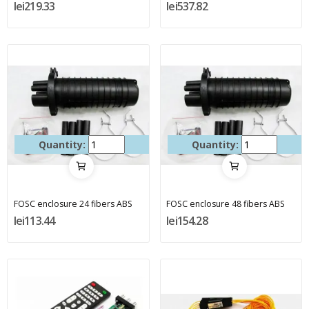
lei219.33
lei537.82
Quantity:
Quantity:
FOSC enclosure 24 fibers ABS
FOSC enclosure 48 fibers ABS
lei113.44
lei154.28