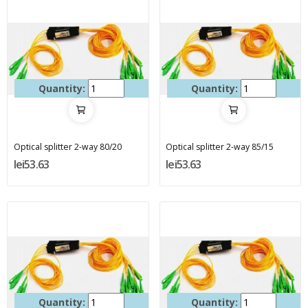
Quantity:
Quantity:
Optical splitter 2-way 80/20
Optical splitter 2-way 85/15
lei53.63
lei53.63
Quantity:
Quantity: