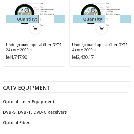
Quantity:
Quantity:
Underground optical fiber GYTS
Underground optical fiber GYTS
24 core 2000m
4 core 2000m
lei4,747.90
lei2,420.17
CATV EQUIPMENT
Optical Laser Equipment
DVB-S, DVB-T, DVB-C Receivers
Optical Fiber