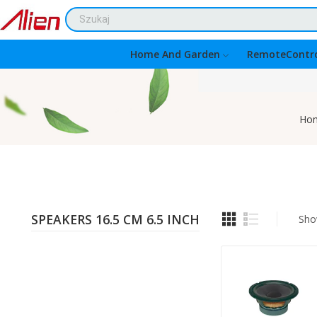
Home And Garden
RemoteContro
Ho
SPEAKERS 16.5 CM 6.5 INCH
Sho
Quantity: