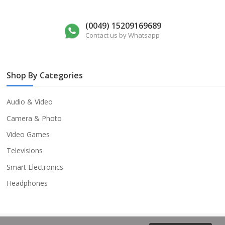
(0049) 15209169689
Contact us by Whatsapp
Shop By Categories
Audio & Video
Camera & Photo
Video Games
Televisions
Smart Electronics
Headphones