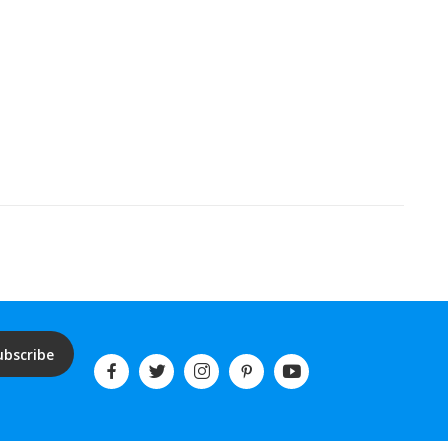
ubscribe