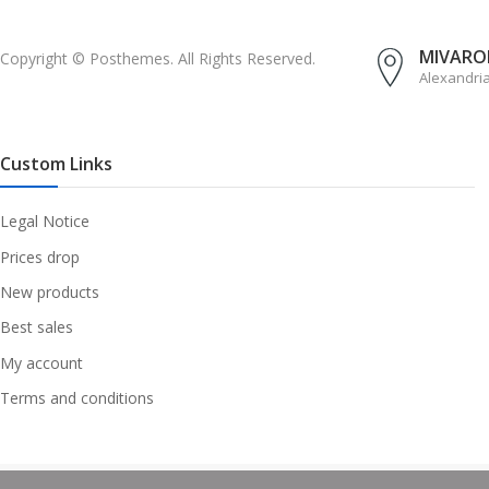
MIVAROM
Copyright © Posthemes. All Rights Reserved.
Alexandri
Custom Links
Legal Notice
Prices drop
New products
Best sales
My account
Terms and conditions