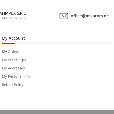
 IMPEX S.R.L.
office@mivarom.de
a 140085 Romania
My Account
My Orders
My Credit Slips
My Addresses
My Personal Info
Return Policy