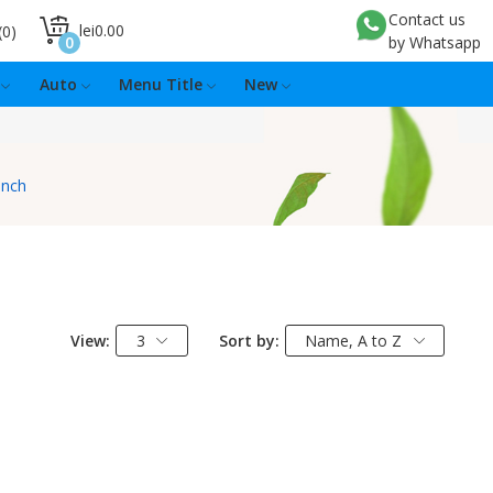
Contact us
lei0.00
0
0
by Whatsapp
Auto
Menu Title
New
inch
View:
3
Sort by:
Name, A to Z