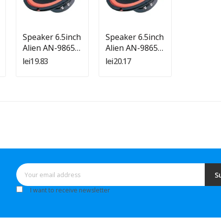
Add To Cart
Add To Cart
Speaker 6.5inch
Speaker 6.5inch
Alien AN-9865
Alien AN-9865
4ohm
8ohm
lei19.83
lei20.17
S
I want to receive newsletter