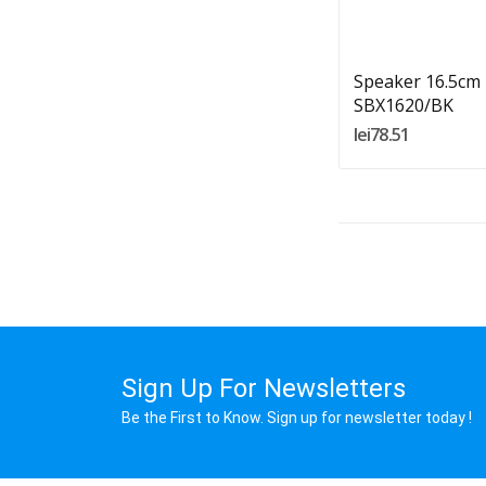
Add To Cart
Speaker 16.5cm
SBX1620/BK
lei78.51
Sign Up For Newsletters
Be the First to Know. Sign up for newsletter today !