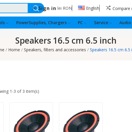
Sign in
lei
RON
English
Compare
ls
PowerSupplies, Chargers
PC
Service
Audio
Speakers 16.5 cm 6.5 inch
me
Home
Speakers, filters and accessories
Speakers 16.5 cm 6.5 
wing 1-3 of 3 item(s)
Quantity:
Quantity: