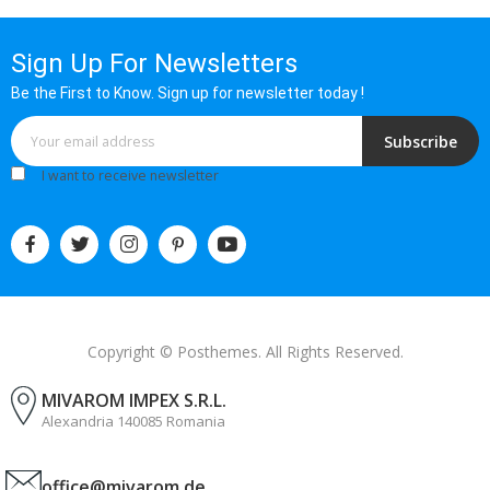
Sign Up For Newsletters
Be the First to Know. Sign up for newsletter today !
Subscribe
I want to receive newsletter
Copyright © Posthemes. All Rights Reserved.
MIVAROM IMPEX S.R.L.
Alexandria 140085 Romania
office@mivarom.de