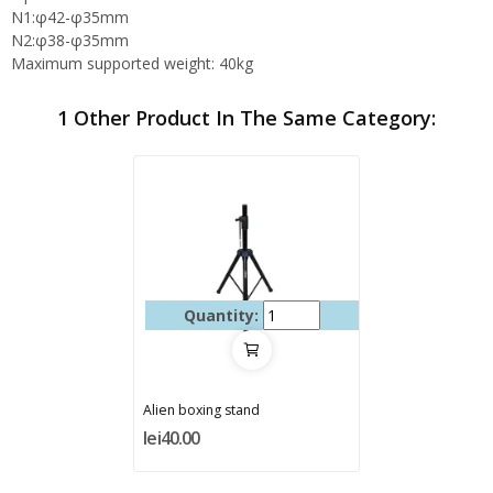
N1:φ42-φ35mm
N2:φ38-φ35mm
Maximum supported weight: 40kg
1 Other Product In The Same Category:
Quantity:
Alien boxing stand
lei40.00