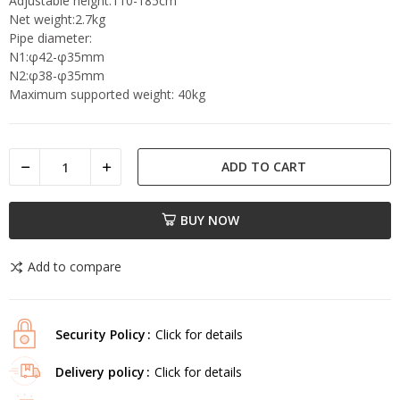
Adjustable height:110-185cm
Net weight:2.7kg
Pipe diameter:
N1:φ42-φ35mm
N2:φ38-φ35mm
Maximum supported weight: 40kg
ADD TO CART
BUY NOW
Add to compare
Security Policy
Click for details
Delivery policy
Click for details