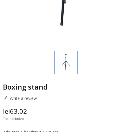
Boxing stand
Write a review
lei63.02
Tax excluded