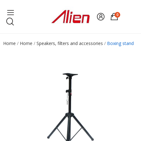
0
Home
Home
Speakers, filters and accessories
Boxing stand