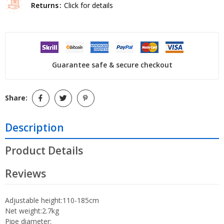
Returns
Click for details
Guarantee safe & secure checkout
Share:
Description
Product Details
Reviews
Adjustable height:110-185cm
Net weight:2.7kg
Pipe diameter: