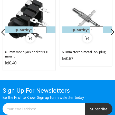
Quantity:
Quantity:
6.3mm mono jack socket PCB
6.3mm stereo metal jack plug
mount
lei0.67
lei0.40
Sign Up For Newsletters
Be the First to Know. Sign up for newsletter today !
Subscribe