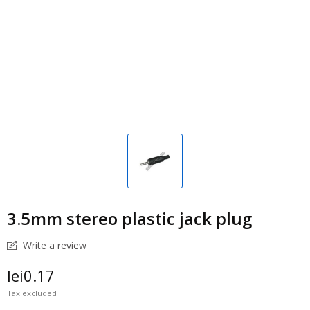
3.5mm stereo plastic jack plug
Write a review
lei0.17
Tax excluded