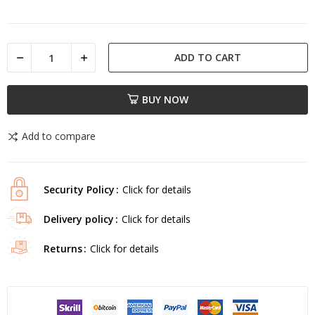
ADD TO CART
BUY NOW
Add to compare
Security Policy
Click for details
Delivery policy
Click for details
Returns
Click for details