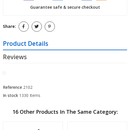
Guarantee safe & secure checkout
Share:
Product Details
Reviews
Reference
2102
In stock
1330 Items
16 Other Products In The Same Category: