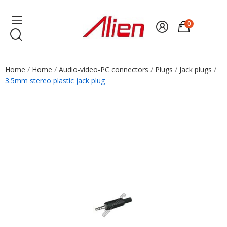
0
Home
Home
Audio-video-PC connectors
Plugs
Jack plugs
3.5mm stereo plastic jack plug