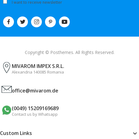
I want to receive newsletter
Copyright © Posthemes. All Rights Reserved.
MIVAROM IMPEX S.R.L.
Alexandria 140085 Romania
office@mivarom.de
(0049) 15209169689
Contact us by Whatsapp
Custom Links
