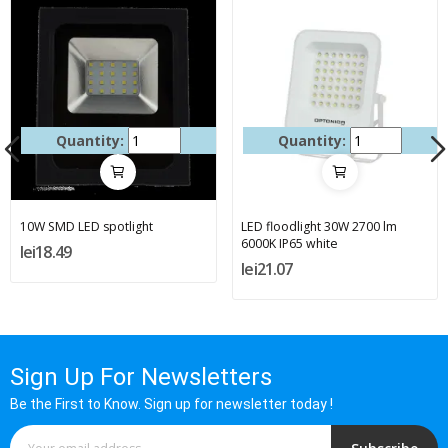
Quantity:
Quantity:
10W SMD LED spotlight
LED floodlight 30W 2700 lm
6000K IP65 white
lei18.49
lei21.07
Sign Up For Newsletters
Be the First to Know. Sign up for newsletter today !