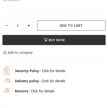
ADD TO CART
BUY NOW
Add to compare
Security Policy
Click for details
Delivery policy
Click for details
Returns
Click for details