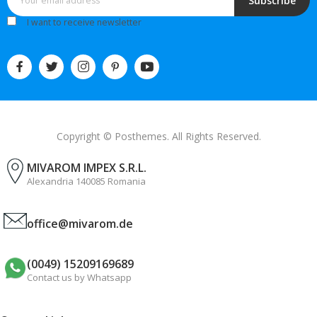
Subscribe
I want to receive newsletter
Copyright © Posthemes. All Rights Reserved.
MIVAROM IMPEX S.R.L.
Alexandria 140085 Romania
office@mivarom.de
(0049) 15209169689
Contact us by Whatsapp