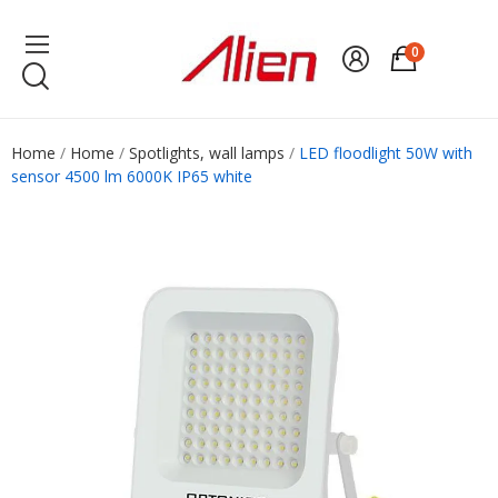
0
Home
Home
Spotlights, wall lamps
LED floodlight 50W with
sensor 4500 lm 6000K IP65 white