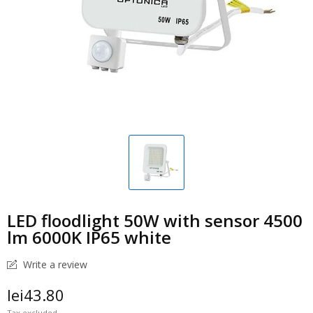
LED floodlight 50W with sensor 4500
lm 6000K IP65 white
Write a review
lei43.80
Tax excluded