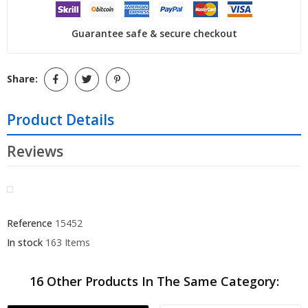
Guarantee safe & secure checkout
Share:
Product Details
Reviews
Reference
15452
In stock
163 Items
16 Other Products In The Same Category: