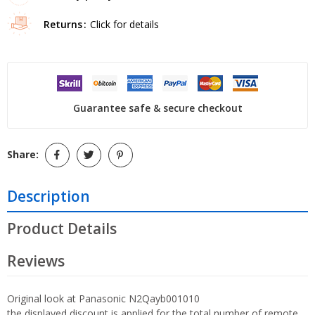
Returns
Click for details
Guarantee safe & secure checkout
Share:
Description
Product Details
Reviews
Original look at Panasonic N2Qayb001010
the displayed discount is applied for the total number of remote