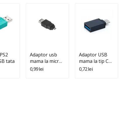
:
Quantity:
Quantity:
In Cos
Adauga In Cos
Adauga In Cos
 PS2
Adaptor usb
Adaptor USB
B tata
mama la micro
mama la tip C
usb tata
tata
0,99 lei
0,72 lei