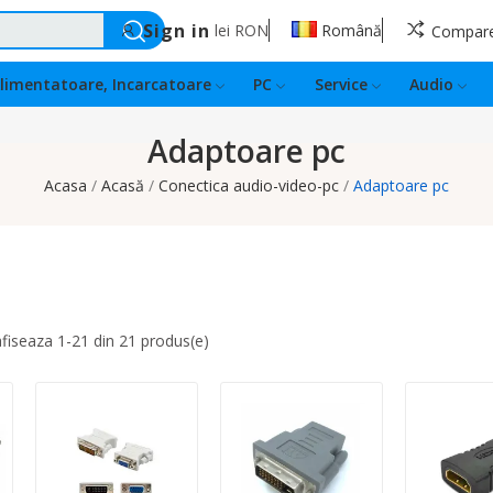
Sign in
lei
RON
Română
Compar
limentatoare, Incarcatoare
PC
Service
Audio
Adaptoare pc
Acasa
Acasă
Conectica audio-video-pc
Adaptoare pc
afiseaza 1-21 din 21 produs(e)
Quantity:
Quantity:
Quantity