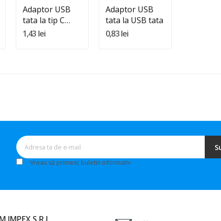
Adaptor USB
Adaptor USB
tata la tip C
tata la USB tata
mama
1,43 lei
0,83 lei
S
Vreau să primesc buletin informativ
 IMPEX S.R.L.