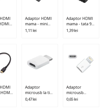
In Cos
Adauga In Cos
 HDMI
Adaptor HDMI
Adaptor HDMI
 HDMI
mama - mini
mama - tata 90
HDMI tata
grade
1,11 lei
1,39 lei
:
Quantity:
Quantity:
In Cos
Adauga In Cos
Adauga In Cos
 HDMI
Adaptor
Adaptor
2xHDMI
microusb la tip
microusb
C
mama Iphone
0,47 lei
0,65 lei
8p tata