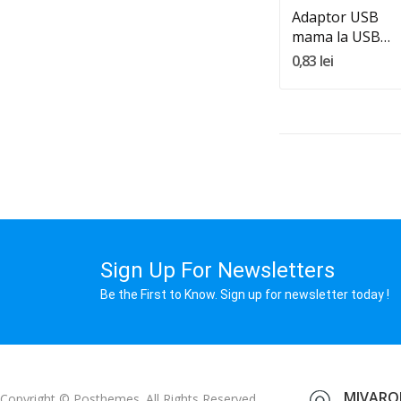
Adaptor USB
mama la USB
mama
0,83 lei
Sign Up For Newsletters
Be the First to Know. Sign up for newsletter today !
MIVAROM
Copyright © Posthemes. All Rights Reserved.