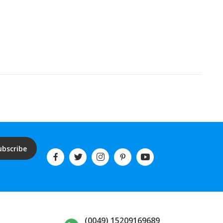
ubscribe
(0049) 15209169689