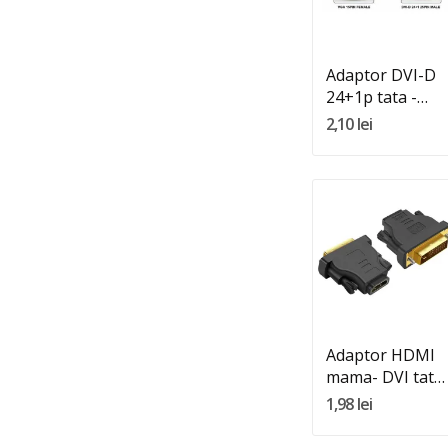
Adauga In Cos
Adaptor DVI-D
24+1p tata -
VGA HD15
2,10 lei
mama
Quantity:
Adauga In Cos
Adaptor HDMI
mama- DVI tata
24+1 DVI-D
1,98 lei