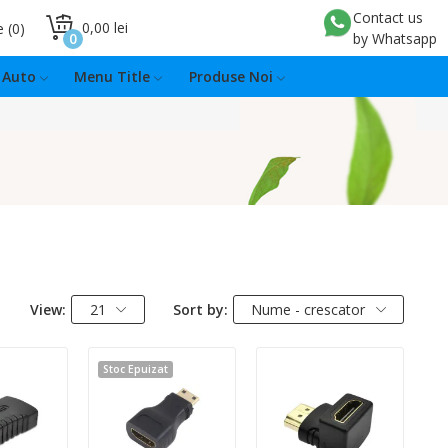
Contact us
0,00 lei
e
0
0
by Whatsapp
Auto
Menu Title
Produse Noi
View:
21
Sort by:
Nume - crescator
Stoc Epuizat
:
Quantity: