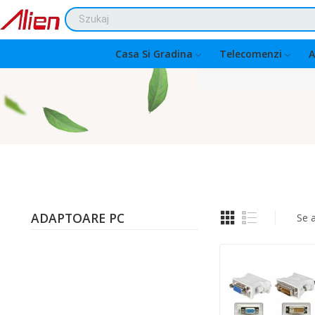
Casa Si Gradina
Telecomenzi
A
ADAPTOARE PC
Se 
Quantity: