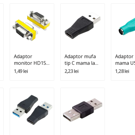
Quantity:
Quantity:
Quantity
Adauga In Cos
Adauga In Cos
Adauga 
Adaptor
Adaptor mufa
Adaptor
monitor HD15
tip C mama la
mama US
mama - HD15
USB tata
1,49 lei
2,23 lei
1,28 lei
mama
Quantity:
Quantity:
Adauga In Cos
Adauga In Cos