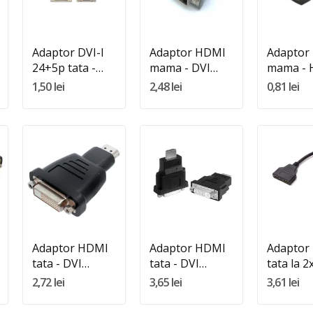
Adauga In Cos
Adauga In Cos
Adauga 
Adaptor DVI-I
Adaptor HDMI
Adaptor
24+5p tata -
mama - DVI
mama -
VGA HD15
tata 24+5 DVI-I
mama
1,50 lei
2,48 lei
0,81 lei
mama
Quantity:
Quantity:
Quantity
Adauga In Cos
Adauga In Cos
Adauga 
Adaptor HDMI
Adaptor HDMI
Adaptor
tata - DVI
tata - DVI
tata la 
mama gold
mama silver
mama
2,72 lei
3,65 lei
3,61 lei