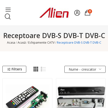
0
Receptoare DVB-S DVB-T DVB-C
Acasa
Acasă
Echipamente CATV
Receptoare DVB-S DVB-T DVB-C
Filters
Nume - crescator