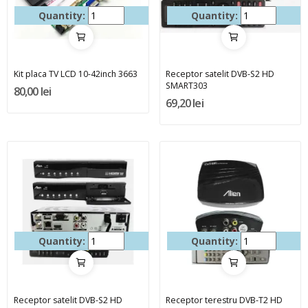
Quantity:
Quantity:
Kit placa TV LCD 10-42inch 3663
Receptor satelit DVB-S2 HD
SMART303
80,00 lei
69,20 lei
Quantity:
Quantity:
Receptor satelit DVB-S2 HD
Receptor terestru DVB-T2 HD