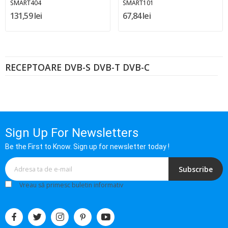
SMART404
SMART101
131,59 lei
67,84 lei
RECEPTOARE DVB-S DVB-T DVB-C
Sign Up For Newsletters
Be the First to Know. Sign up for newsletter today !
Subscribe
Vreau să primesc buletin informativ