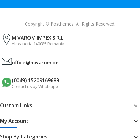
Copyright © Posthemes. All Rights Reserved.
MIVAROM IMPEX S.R.L.
Alexandria 140085 Romania
office@mivarom.de
(0049) 15209169689
Contact us by Whatsapp
Custom Links

My Account

Shop By Categories
