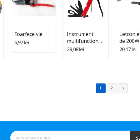
Quantity:
Quantity:
Quantity
Adauga In Cos
Adauga In Cos
Adauga 
Foarfece vie
Instrument
Letcon el
multifunctional
de 200W
5,97 lei
pentru
29,08 lei
20,17 lei
supravietuire
1
2

S