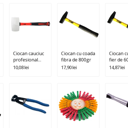
Quantity:
Quantity:
Quantity
Adauga In Cos
Adauga In Cos
Adauga 
Ciocan cauciuc
Ciocan cu coada
Ciocan c
profesional
fibra de 800gr
fier de 6
800GR
10,08 lei
17,90 lei
14,87 lei
Quantity:
Quantity:
Quantity
Adauga In Cos
Adauga In Cos
Adauga 