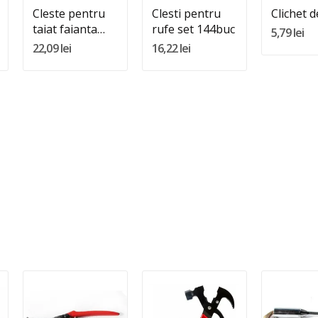
Cleste pentru
Clesti pentru
Clichet d
taiat faianta
rufe set 144buc
5,79 lei
Nr.10
22,09 lei
16,22 lei