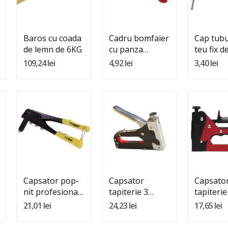
Adauga In Cos
Adauga In Cos
Adauga 
Baros cu coada
Cadru bomfaier
Cap tubu
de lemn de 6KG
cu panza
teu fix 
maner plastic
109,24 lei
4,92 lei
3,40 lei
Quantity:
Quantity:
Quantity
Adauga In Cos
Adauga In Cos
Adauga 
Capsator pop-
Capsator
Capsato
nit profesional
tapiterie 3
tapiterie
10 inch
functii (4MM-
(4MM-1
21,01 lei
24,23 lei
17,65 lei
10MM)