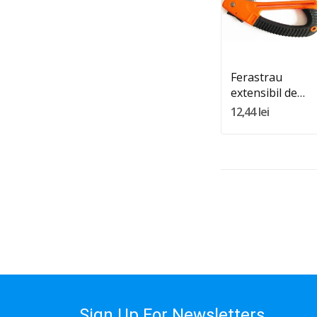
Quantity:
Adauga In Cos
Ferastrau
extensibil de
200mm
12,44 lei
Sign Up For Newsletters