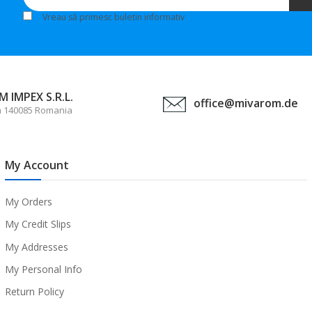
Vreau să primesc buletin informativ
 IMPEX S.R.L.
office@mivarom.de
a 140085 Romania
My Account
My Orders
My Credit Slips
My Addresses
My Personal Info
Return Policy