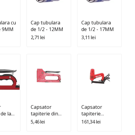
In Cos
Adauga In Cos
Adauga In Cos
lara cu
Cap tubulara
Cap tubulara
de 9MM
de 1/2 - 12MM
de 1/2 - 17MM
2,71 lei
3,11 lei
:
Quantity:
Quantity:
In Cos
Adauga In Cos
Adauga In Cos
r
Capsator
Capsator
 de la
tapiterie din
tapiterie
4MM)
plastic (4MM-
electric 6mm-
5,46 lei
161,34 lei
8MM)
16mm