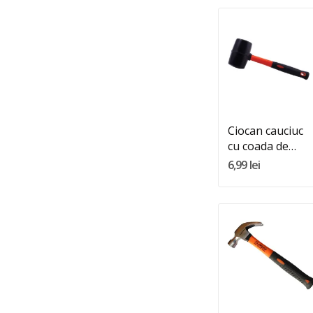
Quantity:
Adauga In Cos
Ciocan cauciuc
cu coada de
plastic 500GR
6,99 lei
Quantity:
Adauga In Cos