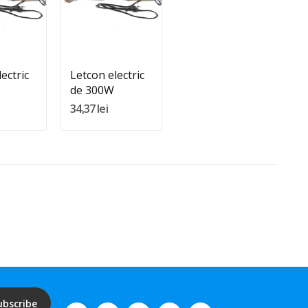
:
Quantity:
In Cos
Adauga In Cos
ectric
Letcon electric
de 300W
34,37 lei
ubscribe