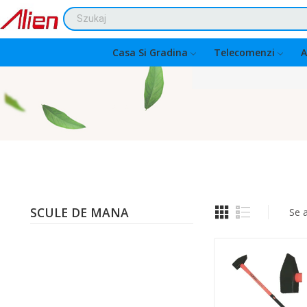
Casa Si Gradina
Telecomenzi
A
SCULE DE MANA
Se 
Quantity: