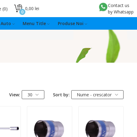
Contact us
0,00 lei
e
0
0
by Whatsapp
Auto
Menu Title
Produse Noi
View:
30
Sort by:
Nume - crescator
:
Quantity:
Quantity: