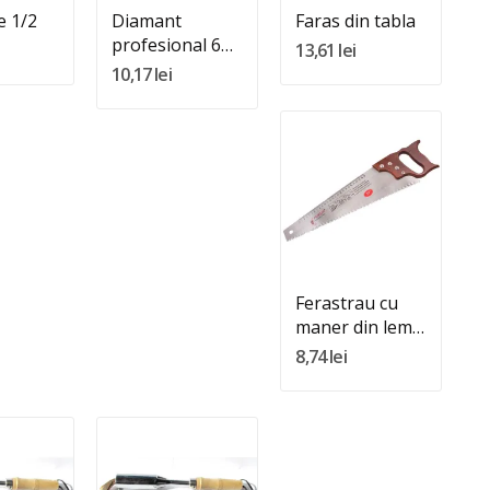
e 1/2
Diamant
Faras din tabla
profesional 6
13,61 lei
role
10,17 lei
Quantity:
Adauga In Cos
Ferastrau cu
maner din lemn
de 16"
8,74 lei