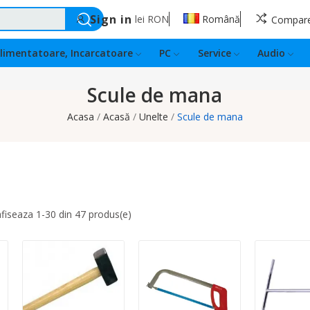
Sign in
lei
RON
Română
Compar
limentatoare, Incarcatoare
PC
Service
Audio
Scule de mana
Acasa
Acasă
Unelte
Scule de mana
afiseaza 1-30 din 47 produs(e)
Quantity:
Quantity:
Quantity