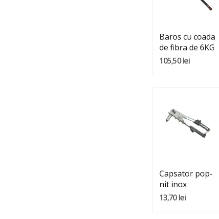
Adauga In Cos
Baros cu coada
de fibra de 6KG
105,50 lei
Quantity:
Adauga In Cos
Capsator pop-
nit inox
13,70 lei