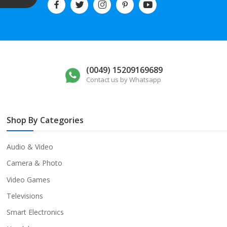
(0049) 15209169689
Contact us by Whatsapp
Shop By Categories
Audio & Video
Camera & Photo
Video Games
Televisions
Smart Electronics