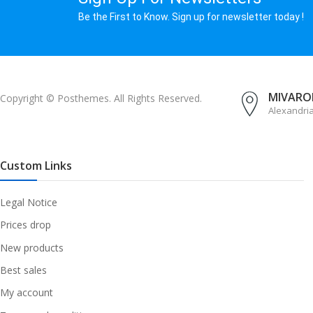
Be the First to Know. Sign up for newsletter today !
MIVAROM
Copyright © Posthemes. All Rights Reserved.
Alexandri
Custom Links
Legal Notice
Prices drop
New products
Best sales
My account