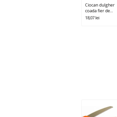
Ciocan dulgher
coada fier de
600gr
18,07 lei