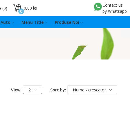
Contact us
0,00 lei
e
0
0
by Whatsapp
Auto
Menu Title
Produse Noi
View:
2
Sort by:
Nume - crescator