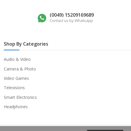
(0049) 15209169689
Contact us by Whatsapp
Shop By Categories
Audio & Video
Camera & Photo
Video Games
Televisions
Smart Electronics
Headphones