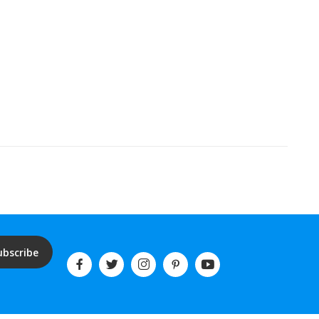
ubscribe