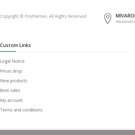
MIVAROM
Copyright © Posthemes. All Rights Reserved.
Alexandri
Custom Links
Legal Notice
Prices drop
New products
Best sales
My account
Terms and conditions