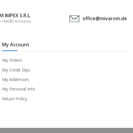
 IMPEX S.R.L.
office@mivarom.de
a 140085 Romania
My Account
My Orders
My Credit Slips
My Addresses
My Personal Info
Return Policy