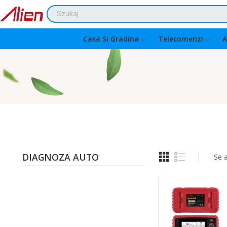
Casa Si Gradina
Telecomenzi
A
DIAGNOZA AUTO
Se a
Quantity: