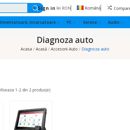
Sign in
lei
RON
Română
Compar
limentatoare, Incarcatoare
PC
Service
Audio
Diagnoza auto
Acasa
Acasă
Accesorii Auto
Diagnoza auto
fiseaza 1-2 din 2 produs(e)
Quantity: