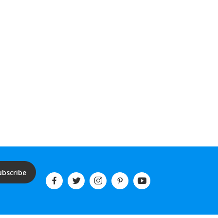
ubscribe