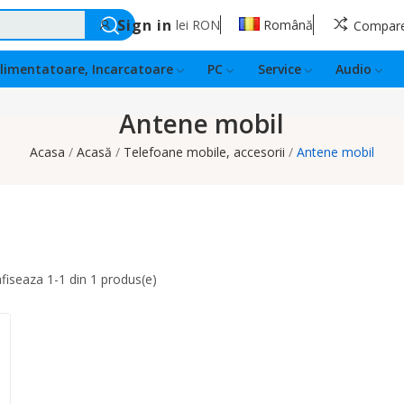
Sign in
lei
RON
Română
Compar
limentatoare, Incarcatoare
PC
Service
Audio
Antene mobil
Acasa
Acasă
Telefoane mobile, accesorii
Antene mobil
fiseaza 1-1 din 1 produs(e)