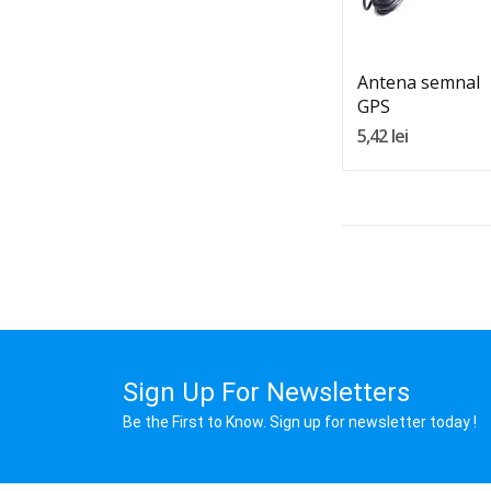
Adauga In Cos
Antena semnal
GPS
5,42 lei
Sign Up For Newsletters
Be the First to Know. Sign up for newsletter today !