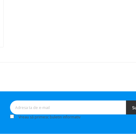
S
Vreau să primesc buletin informativ