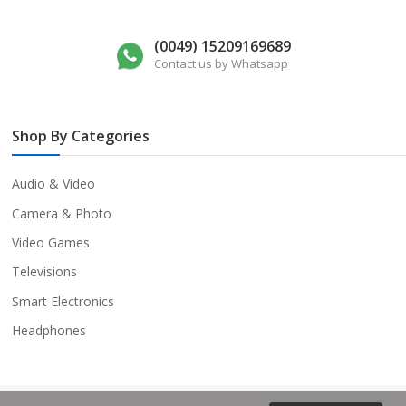
(0049) 15209169689
Contact us by Whatsapp
Shop By Categories
Audio & Video
Camera & Photo
Video Games
Televisions
Smart Electronics
Headphones