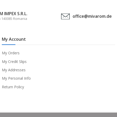
 IMPEX S.R.L.
office@mivarom.de
a 140085 Romania
My Account
My Orders
My Credit Slips
My Addresses
My Personal Info
Return Policy