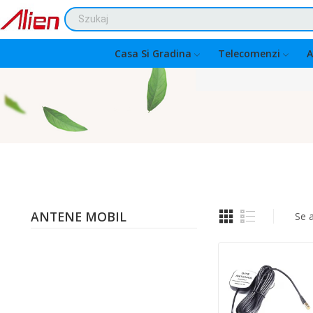
Casa Si Gradina
Telecomenzi
A
ANTENE MOBIL
Se a
Quantity: