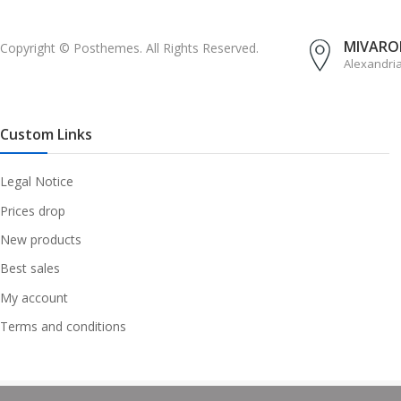
MIVAROM
Copyright © Posthemes. All Rights Reserved.
Alexandri
Custom Links
Legal Notice
Prices drop
New products
Best sales
My account
Terms and conditions