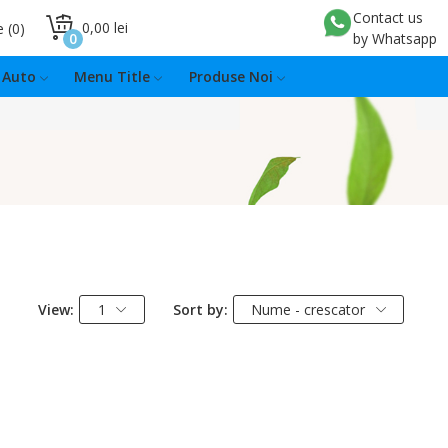
Contact us
0,00 lei
e
0
0
by Whatsapp
Auto
Menu Title
Produse Noi
View:
1
Sort by:
Nume - crescator