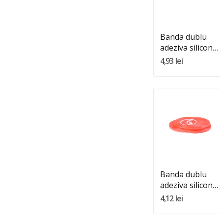
Adauga In Cos
Banda dublu
adeziva silicon
transparenta
4,93 lei
10mm 25m
Quantity:
Adauga In Cos
Banda dublu
adeziva silicon
transparenta
4,12 lei
4mm 25m