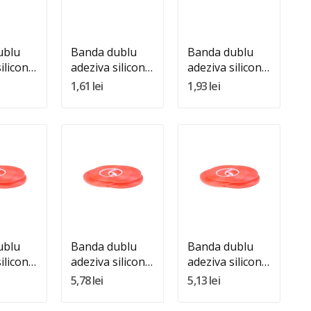
In Cos
Adauga In Cos
Adauga In Cos
ublu
Banda dublu
Banda dublu
ilicon
adeziva silicon
adeziva silicon
renta
transparenta
transparenta
1,61 lei
1,93 lei
5m
2mm 25m
3mm 25m
:
Quantity:
Quantity:
In Cos
Adauga In Cos
Adauga In Cos
ublu
Banda dublu
Banda dublu
ilicon
adeziva silicon
adeziva silicon
renta
transparenta
transparenta
5,78 lei
5,13 lei
m
8mm 25m
9mm 25m