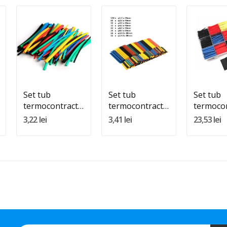
Quantity:
Quantity:
Quantity
Adauga In Cos
Adauga In Cos
Adauga 
Set tub
Set tub
Set tub
termocontractabil
termocontractabil
termocon
200buc
328buc
800buc
3,22 lei
3,41 lei
23,53 lei