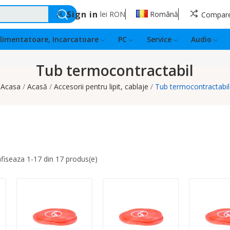
Sign in
lei
RON
Română
Compar
limentatoare, Incarcatoare
PC
Service
Audio
Tub termocontractabil
Acasa
Acasă
Accesorii pentru lipit, cablaje
Tub termocontractabil
afiseaza 1-17 din 17 produs(e)
Quantity:
Quantity:
Quantity