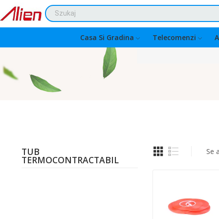
Casa Si Gradina
Telecomenzi
A
TUB
Se 
TERMOCONTRACTABIL
Quantity: