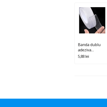
Quantity:
Adauga In Cos
Banda dublu
adeziva
transparenta
5,88 lei