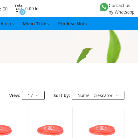
Contact us
0,00 lei
e
0
0
by Whatsapp
Auto
Menu Title
Produse Noi
View:
17
Sort by:
Nume - crescator
:
Quantity:
Quantity: