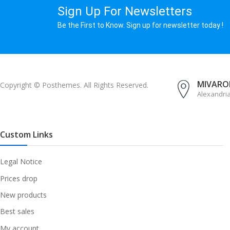
Sign Up For Newsletters
Be the First to Know. Sign up for newsletter today !
MIVAROM
Copyright © Posthemes. All Rights Reserved.
Alexandri
Custom Links
Legal Notice
Prices drop
New products
Best sales
My account