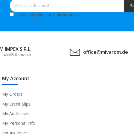
S
Vreau să primesc buletin informativ
 IMPEX S.R.L.
office@mivarom.de
a 140085 Romania
My Account
My Orders
My Credit Slips
My Addresses
My Personal Info
Return Policy