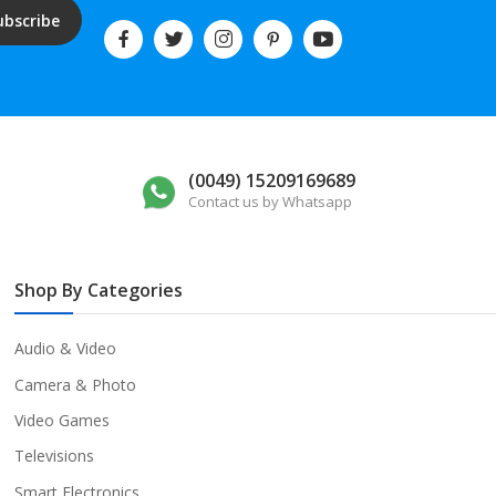
ubscribe
(0049) 15209169689
Contact us by Whatsapp
Shop By Categories
Audio & Video
Camera & Photo
Video Games
Televisions
Smart Electronics