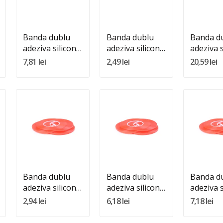
Adauga In Cos
Adauga In Cos
Adauga 
Banda dublu
Banda dublu
Banda d
adeziva silicon
adeziva silicon
adeziva s
transparenta
transparenta
transpa
7,81 lei
2,49 lei
20,59 lei
15mm 25m
1mm 25m
20mm 2
Quantity:
Quantity:
Quantity
Adauga In Cos
Adauga In Cos
Adauga 
Banda dublu
Banda dublu
Banda d
adeziva silicon
adeziva silicon
adeziva s
transparenta
transparenta
transpa
2,94 lei
6,18 lei
7,18 lei
5mm 25m
6mm 25m
7mm 25