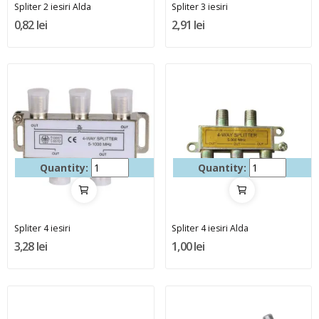
Spliter 2 iesiri Alda
Spliter 3 iesiri
0,82 lei
2,91 lei
Quantity:
Quantity:
Spliter 4 iesiri
Spliter 4 iesiri Alda
3,28 lei
1,00 lei