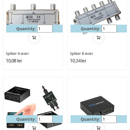
Quantity:
Quantity:
Spliter 6 iesiri
Spliter 8 iesiri
10,08 lei
10,34 lei
Quantity:
Quantity: