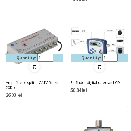
Quantity:
Quantity:
Amplificator spliter CATV 6 iesiri
Satfinder digital cu ecran LCD
20Db
50,84 lei
26,03 lei