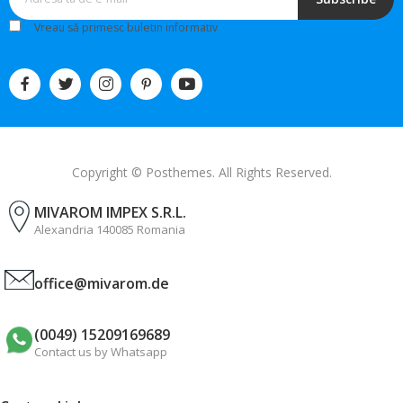
Vreau să primesc buletin informativ
Copyright © Posthemes. All Rights Reserved.
MIVAROM IMPEX S.R.L.
Alexandria 140085 Romania
office@mivarom.de
(0049) 15209169689
Contact us by Whatsapp