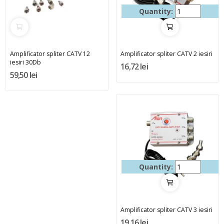
Quantity:
Amplificator spliter CATV 12
Amplificator spliter CATV 2 iesiri
iesiri 30Db
16,72 lei
59,50 lei
Quantity:
Amplificator spliter CATV 3 iesiri
19,16 lei