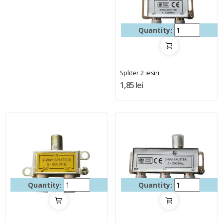
Quantity:
Spliter 2 iesiri
1,85 lei
Quantity:
Quantity: