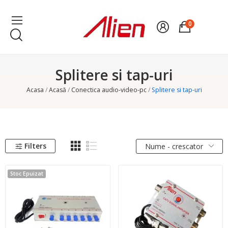
0
Splitere si tap-uri
Acasa
Acasă
Conectica audio-video-pc
Splitere si tap-uri
Filters
Nume - crescator
Stoc Epuizat