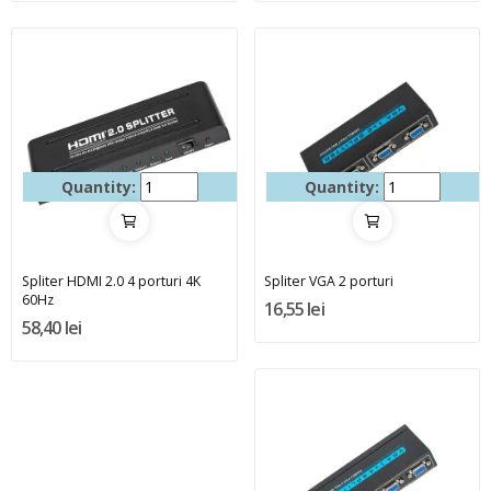
Quantity:
Quantity:
Spliter HDMI 2.0 4 porturi 4K
Spliter VGA 2 porturi
60Hz
16,55 lei
58,40 lei