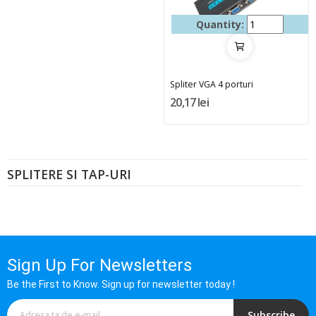
Quantity:
Spliter VGA 4 porturi
20,17 lei
SPLITERE SI TAP-URI
Sign Up For Newsletters
Be the First to Know. Sign up for newsletter today !
Subscribe