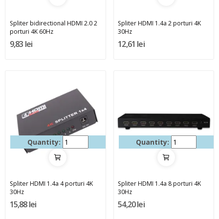
Spliter bidirectional HDMI 2.0 2
Spliter HDMI 1.4a 2 porturi 4K
porturi 4K 60Hz
30Hz
9,83 lei
12,61 lei
Quantity:
Quantity:
Spliter HDMI 1.4a 4 porturi 4K
Spliter HDMI 1.4a 8 porturi 4K
30Hz
30Hz
15,88 lei
54,20 lei