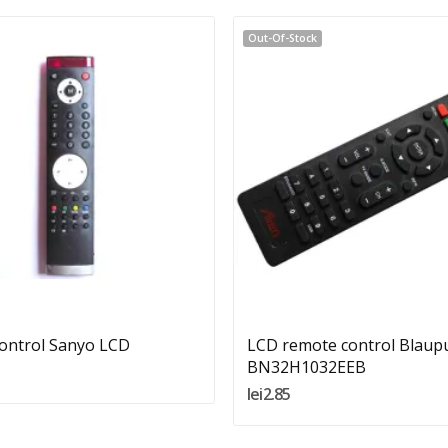
Out-Of-Stock
Quantity:
Add To Cart
ontrol Sanyo LCD
LCD remote control Blaup
BN32H1032EEB
lei2.85