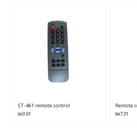
Quantity:
Add To Cart
ST-461 remote control
Remote c
lei3.61
lei7.31