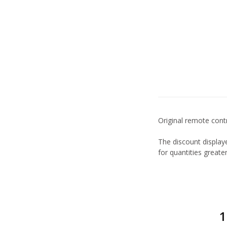
Original remote contr
The discount displaye
for quantities great
1