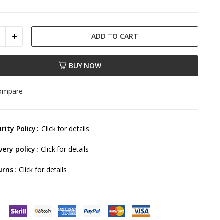
ADD TO CART
BUY NOW
compare
rity Policy
Click for details
very policy
Click for details
urns
Click for details