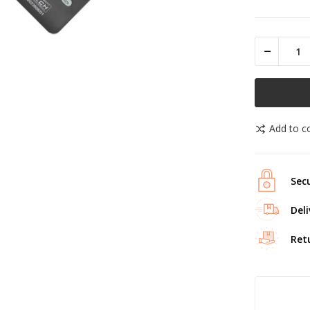
Add to 
Secu
Deli
Ret