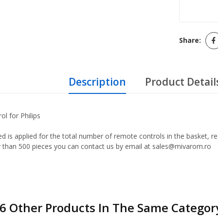
Share:
Description
Product Detail
ol for Philips
d is applied for the total number of remote controls in the basket, r
er than 500 pieces you can contact us by email at sales@mivarom.ro
6 Other Products In The Same Categor