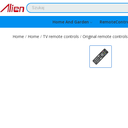
Home And Garden
RemoteContro
Home
Home
TV remote controls
Original remote controls