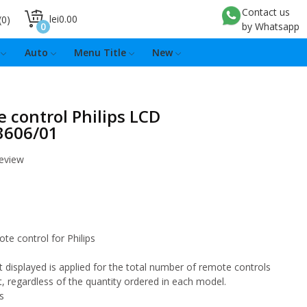
Contact us
lei0.00
0
0
by Whatsapp
Auto
Menu Title
New
 control Philips LCD
3606/01
review
ote control for Philips
 displayed is applied for the total number of remote controls
t, regardless of the quantity ordered in each model.
s