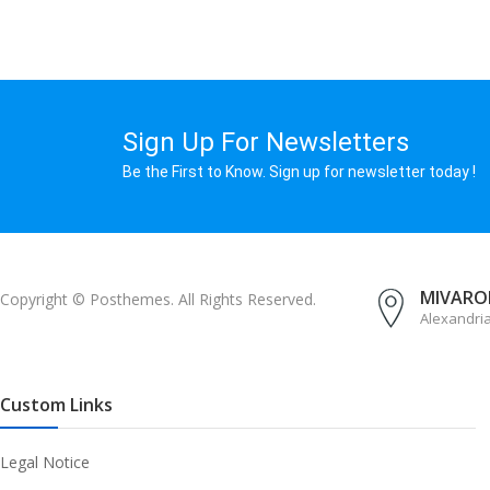
Sign Up For Newsletters
Be the First to Know. Sign up for newsletter today !
MIVAROM
Copyright © Posthemes. All Rights Reserved.
Alexandri
Custom Links
Legal Notice