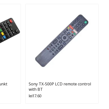
Quantity:
Add To Cart
unkt
Sony TX-500P LCD remote control
R
with BT
l
lei17.60