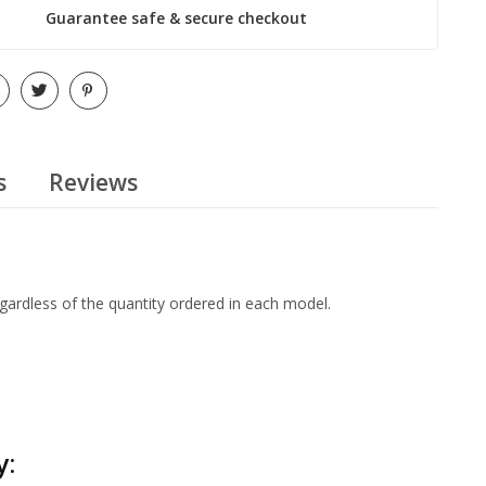
Guarantee safe & secure checkout
s
Reviews
egardless of the quantity ordered in each model.
y: