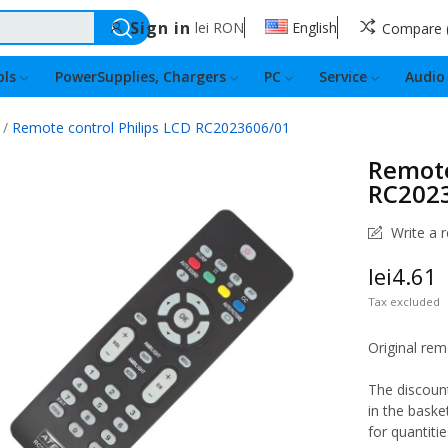
Sign in
lei
RON
English
Compare
ls
PowerSupplies, Chargers
PC
Service
Audio
Remote control Philips LCD RC2023606/01
Remote
RC202
Write a 
lei4.61
Tax excluded
Original rem
The discount
in the baske
for quantitie