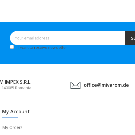
S
I want to receive newsletter
 IMPEX S.R.L.
office@mivarom.de
a 140085 Romania
My Account
My Orders