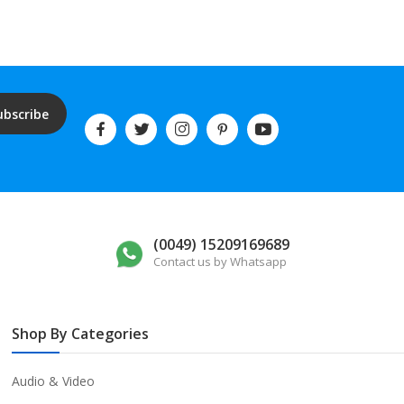
ubscribe
(0049) 15209169689
Contact us by Whatsapp
Shop By Categories
Audio & Video