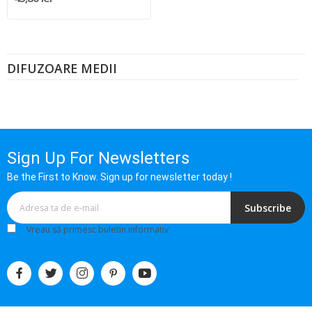
DIFUZOARE MEDII
Sign Up For Newsletters
Be the First to Know. Sign up for newsletter today !
Subscribe
Vreau să primesc buletin informativ