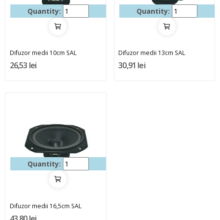
Quantity:
Quantity:
Difuzor medii 10cm SAL
Difuzor medii 13cm SAL
26,53 lei
30,91 lei
Quantity:
Difuzor medii 16,5cm SAL
43,80 lei