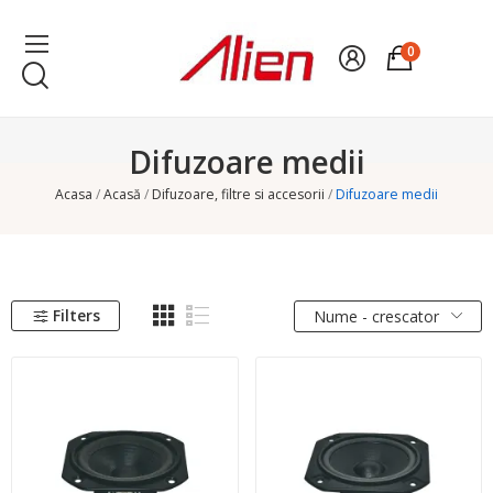
0
Difuzoare medii
Acasa
Acasă
Difuzoare, filtre si accesorii
Difuzoare medii
Filters
Nume - crescator