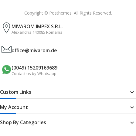
Copyright © Posthemes. All Rights Reserved.
MIVAROM IMPEX S.R.L.
Alexandria 140085 Romania
office@mivarom.de
(0049) 15209169689
Contact us by Whatsapp
Custom Links

My Account

Shop By Categories
