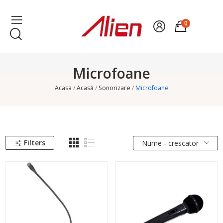
0
Microfoane
Acasa
Acasă
Sonorizare
Microfoane
Filters
Nume - crescator