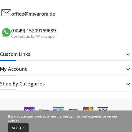
office@mivarom.de
(0049) 15209169689
Contact us by Whatsapp
Custom Links

My Account

Shop By Categories

This website uses cookies to ensure you get the best experience on our
website
GOT IT!