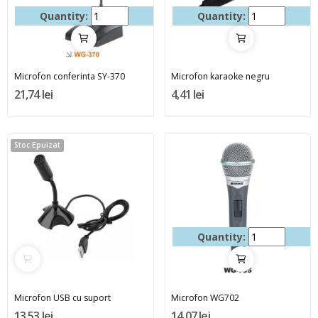
Quantity:
Quantity:
Microfon conferinta SY-370
Microfon karaoke negru
21,74 lei
4,41 lei
Stoc Epuizat
Quantity:
Microfon USB cu suport
Microfon WG702
13,53 lei
14,07 lei