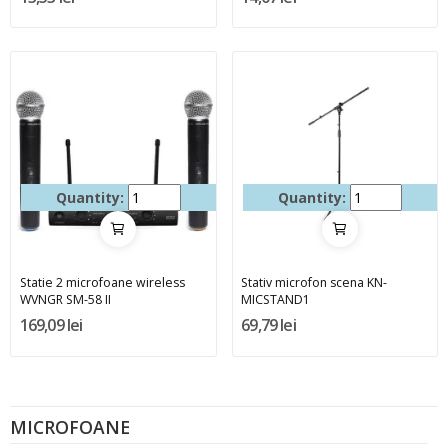
Quantity:
Quantity:
Statie 2 microfoane wireless
Stativ microfon scena KN-
WVNGR SM-58 II
MICSTAND1
169,09 lei
69,79 lei
MICROFOANE