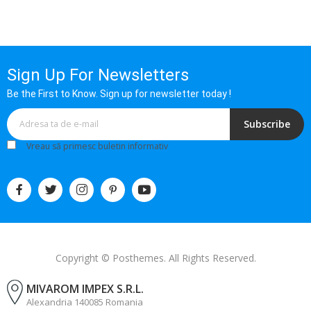
Sign Up For Newsletters
Be the First to Know. Sign up for newsletter today !
Subscribe
Vreau să primesc buletin informativ
Copyright © Posthemes. All Rights Reserved.
MIVAROM IMPEX S.R.L.
Alexandria 140085 Romania