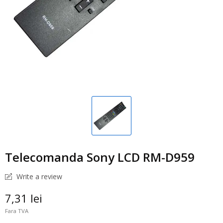
Telecomanda Sony LCD RM-D959
Write a review
7,31 lei
Fara TVA