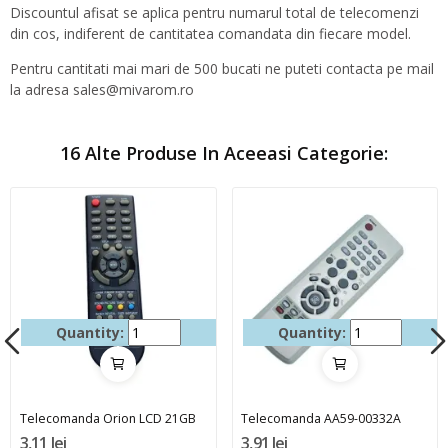
Discountul afisat se aplica pentru numarul total de telecomenzi
din cos, indiferent de cantitatea comandata din fiecare model.
Pentru cantitati mai mari de 500 bucati ne puteti contacta pe mail
la adresa sales@mivarom.ro
16 Alte Produse In Aceeasi Categorie:
Quantity:
Quantity:
Telecomanda Orion LCD 21GB
Telecomanda AA59-00332A
3,11 lei
3,91 lei