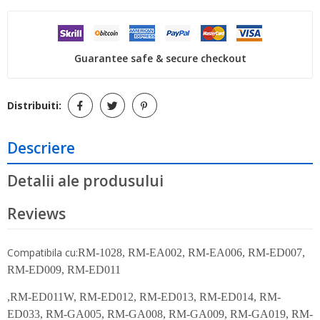
Guarantee safe & secure checkout
Distribuiti:
Descriere
Detalii ale produsului
Reviews
Compatibila cu:
RM-1028, RM-EA002, RM-EA006, RM-ED007,
RM-ED009, RM-ED011
,RM-ED011W, RM-ED012, RM-ED013, RM-ED014, RM-
ED033, RM-GA005, RM-GA008, RM-GA009, RM-GA019, RM-