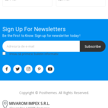
Sign Up For Newsletters
Be the First to Know. Sign up for newsletter today !
Subscribe
Vreau să primesc buletin informativ
Copyright © Posthemes. All Rights Reserved.
MIVAROM IMPEX S.R.L.
Alexandria 140085 Romania