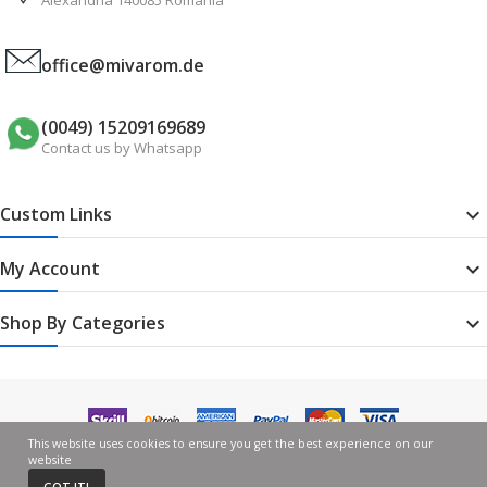
office@mivarom.de
(0049) 15209169689
Contact us by Whatsapp
Custom Links

My Account

Shop By Categories

This website uses cookies to ensure you get the best experience on our
website
GOT IT!