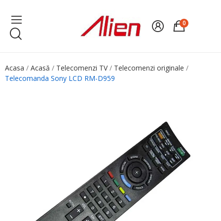
0
Acasa
Acasă
Telecomenzi TV
Telecomenzi originale
Telecomanda Sony LCD RM-D959