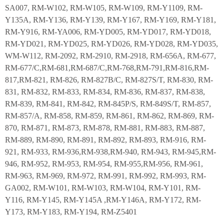
SA007, RM-W102, RM-W105, RM-W109, RM-Y1109, RM-
Y135A, RM-Y136, RM-Y139, RM-Y167, RM-Y169, RM-Y181,
RM-Y916, RM-YA006, RM-YD005, RM-YD017, RM-YD018,
RM-YD021, RM-YD025, RM-YD026, RM-YD028, RM-YD035,
WM-W112, RM-2092, RM-2910, RM-2918, RM-656A, RM-677,
RM-677/C,RM-681,RM-687/C,RM-768,RM-791,RM-816,RM-
817,RM-821, RM-826, RM-827B/C, RM-827S/T, RM-830, RM-
831, RM-832, RM-833, RM-834, RM-836, RM-837, RM-838,
RM-839, RM-841, RM-842, RM-845P/S, RM-849S/T, RM-857,
RM-857/A, RM-858, RM-859, RM-861, RM-862, RM-869, RM-
870, RM-871, RM-873, RM-878, RM-881, RM-883, RM-887,
RM-889, RM-890, RM-891, RM-892, RM-893, RM-916, RM-
921, RM-933, RM-936,RM-938,RM-940, RM-943, RM-945,RM-
946, RM-952, RM-953, RM-954, RM-955,RM-956, RM-961,
RM-963, RM-969, RM-972, RM-991, RM-992, RM-993, RM-
GA002, RM-W101, RM-W103, RM-W104, RM-Y101, RM-
Y116, RM-Y145, RM-Y145A ,RM-Y146A, RM-Y172, RM-
Y173, RM-Y183, RM-Y194, RM-Z5401