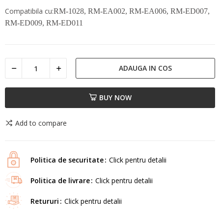
Compatibila cu:
RM-1028, RM-EA002, RM-EA006, RM-ED007,
RM-ED009, RM-ED011
ADAUGA IN COS
BUY NOW
Add to compare
Politica de securitate
Click pentru detalii
Politica de livrare
Click pentru detalii
Retururi
Click pentru detalii