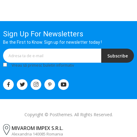
Sign Up For Newsletters
Be the First to Know. Sign up for newsletter today !
Subscribe
Vreau să primesc buletin informativ
Copyright © Posthemes. All Rights Reserved.
MIVAROM IMPEX S.R.L.
Alexandria 140085 Romania