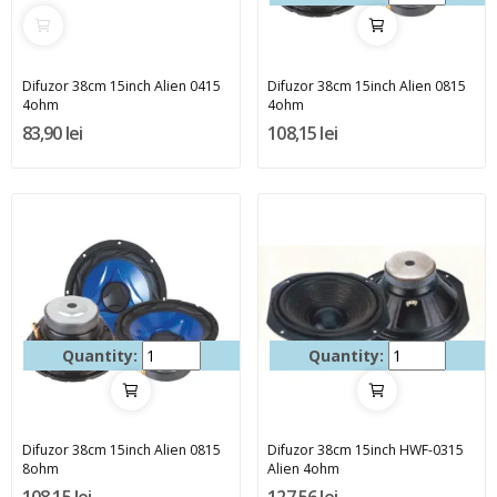
Difuzor 38cm 15inch Alien 0415
Difuzor 38cm 15inch Alien 0815
4ohm
4ohm
83,90 lei
108,15 lei
Quantity:
Quantity:
Difuzor 38cm 15inch Alien 0815
Difuzor 38cm 15inch HWF-0315
8ohm
Alien 4ohm