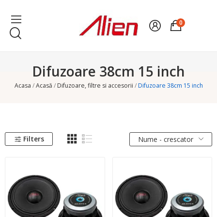
0
Difuzoare 38cm 15 inch
Acasa
Acasă
Difuzoare, filtre si accesorii
Difuzoare 38cm 15 inch
Filters
Nume - crescator