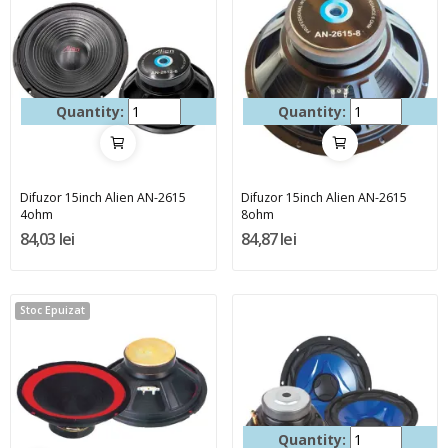
Quantity:
Quantity:
Difuzor 15inch Alien AN-2615
Difuzor 15inch Alien AN-2615
4ohm
8ohm
84,03 lei
84,87 lei
Stoc Epuizat
Quantity: