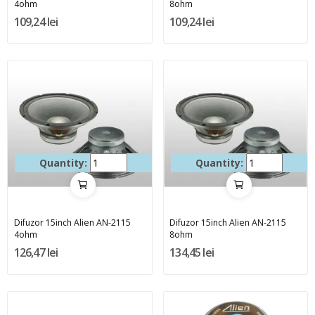
4ohm
8ohm
109,24 lei
109,24 lei
Quantity:
Quantity:
Difuzor 15inch Alien AN-2115
Difuzor 15inch Alien AN-2115
4ohm
8ohm
126,47 lei
134,45 lei