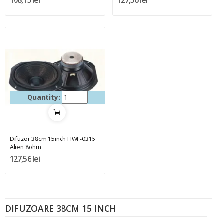
108,15 lei
127,56 lei
Quantity:
Difuzor 38cm 15inch HWF-0315
Alien 8ohm
127,56 lei
DIFUZOARE 38CM 15 INCH