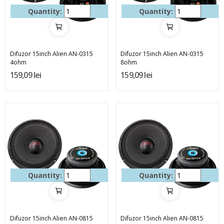
Quantity:
Quantity:
Difuzor 15inch Alien AN-0315
Difuzor 15inch Alien AN-0315
4ohm
8ohm
159,09 lei
159,09 lei
Quantity:
Quantity:
Difuzor 15inch Alien AN-0815
Difuzor 15inch Alien AN-0815