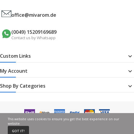
office@mivarom.de
(0049) 15209169689
Contact us by Whatsapp
Custom Links

My Account

Shop By Categories

This website uses cookies to ensure you get the best experience on our
website
GOT IT!